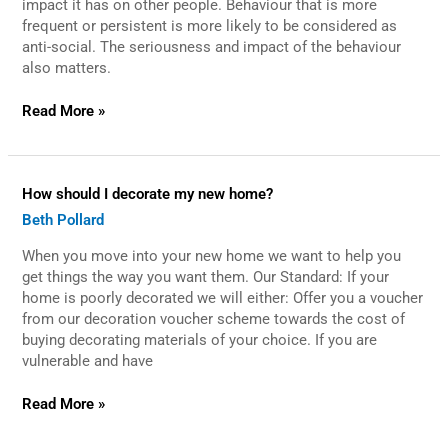
impact it has on other people. Behaviour that is more
I
frequent or persistent is more likely to be considered as
report
anti-social. The seriousness and impact of the behaviour
it?
also matters.
Read More »
How
How should I decorate my new home?
should
Beth Pollard
I
decorate
When you move into your new home we want to help you
my
new
get things the way you want them. Our Standard: If your
home?
home is poorly decorated we will either: Offer you a voucher
from our decoration voucher scheme towards the cost of
buying decorating materials of your choice. If you are
vulnerable and have
Read More »