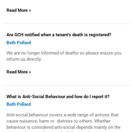
Asbestos
in
Read More »
my
home?
Are
Are GCH notified when a tenant’s death is registered?
GCH
Beth Pollard
notified
when
We are no longer informed of deaths so please ensure you
a
tenant’s
inform us directly.
death
is
Read More »
registered?
What
What is Anti-Social Behaviour and how do I report it?
is
Beth Pollard
Anti-
Social
Anti-social behaviour covers a wide range of actions that
Behaviour
and
cause nuisance, harm or distress to others. Whether
how
behaviour is considered anti-social depends mainly on the
do