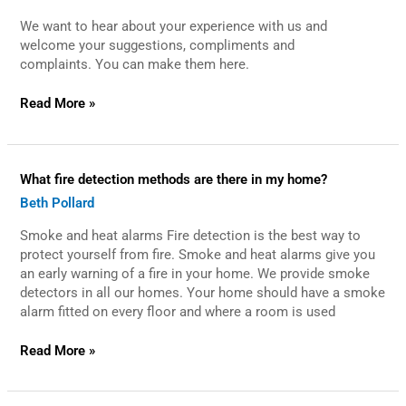
make
We want to hear about your experience with us and
a
suggestion,
welcome your suggestions, compliments and
compliment
complaints. You can make them here.
or
complaint?
Read More »
What
What fire detection methods are there in my home?
fire
Beth Pollard
detection
methods
Smoke and heat alarms Fire detection is the best way to
are
there
protect yourself from fire. Smoke and heat alarms give you
in
an early warning of a fire in your home. We provide smoke
my
detectors in all our homes. Your home should have a smoke
home?
alarm fitted on every floor and where a room is used
Read More »