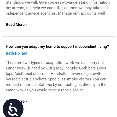
Standards, we will: Give you easy-to-understand information
on; arrears, the help we can offer, actions we may take and
independent advice agencies. Manage rent accounts well
Read More »
How
How can you adapt my home to support independent living?
can
Beth Pollard
you
adapt
There are two types of adaptation work we can carry out
my
home
Minor work (funded by GCH) May include: Grab bars Lever
to
taps Additional stair rails Handrails Lowered light switches
support
Raised electric sockets Specialist smoke alarms You can
independent
request minor adaptations by contacting us directly in the
living?
same way as you would raise a repair. Major
Read More »
Accessibility