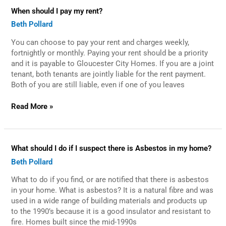
When
When should I pay my rent?
should
Beth Pollard
I
pay
You can choose to pay your rent and charges weekly,
my
rent?
fortnightly or monthly. Paying your rent should be a priority
and it is payable to Gloucester City Homes. If you are a joint
tenant, both tenants are jointly liable for the rent payment.
Both of you are still liable, even if one of you leaves
Read More »
What
What should I do if I suspect there is Asbestos in my home?
should
Beth Pollard
I
do
What to do if you find, or are notified that there is asbestos
if
I
in your home. What is asbestos? It is a natural fibre and was
suspect
used in a wide range of building materials and products up
there
to the 1990’s because it is a good insulator and resistant to
is
fire. Homes built since the mid-1990s