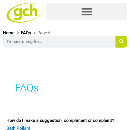
Skip
Please
to
note:
content
This
website
includes
Home
FAQs
Page 6
an
Search
accessibility
system.
FAQs
How
How do I make a suggestion, compliment or complaint?
do
Beth Pollard
I