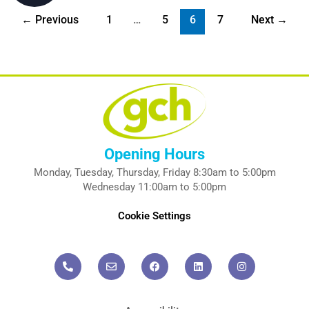
←
Previous
1
…
5
6
7
Next
→
Opening Hours
Monday, Tuesday, Thursday, Friday 8:30am to 5:00pm
Wednesday 11:00am to 5:00pm
Cookie Settings
P
E
F
L
I
h
n
a
i
n
o
v
c
n
s
n
e
e
k
t
e
l
b
e
a
-
o
o
d
g
a
p
o
i
r
l
e
k
n
a