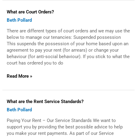
What
What are Court Orders?
are
Beth Pollard
Court
Orders?
There are different types of court orders and we may use the
below to manage our tenancies: Suspended possession
This suspends the possession of your home based upon an
agreement to pay your rent (for arrears) or change your
behaviour (for anti-social behaviour). If you stick to what the
court has ordered you to do
Read More »
What
What are the Rent Service Standards?
are
Beth Pollard
the
Rent
Paying Your Rent – Our Service Standards We want to
Service
Standards?
support you by providing the best possible advice to help
you make your rent payments. As part of our Service