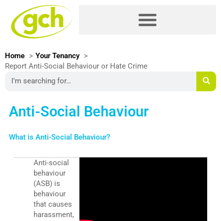
Skip
Please
to
note:
content
This
website
includes
Home
Your Tenancy
an
Report Anti-Social Behaviour or Hate Crime
accessibility
Search
system.
Anti-Social Behaviour
What is Anti-Social Behaviour?
Anti-social
behaviour
(ASB) is
behaviour
that causes
harassment,