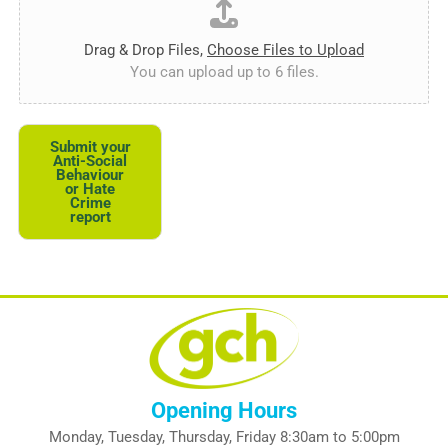
Drag & Drop Files,
Choose Files to Upload
You can upload up to 6 files.
Submit your
Anti-Social
Behaviour
or Hate
Crime
report
Opening Hours
Monday, Tuesday, Thursday, Friday 8:30am to 5:00pm