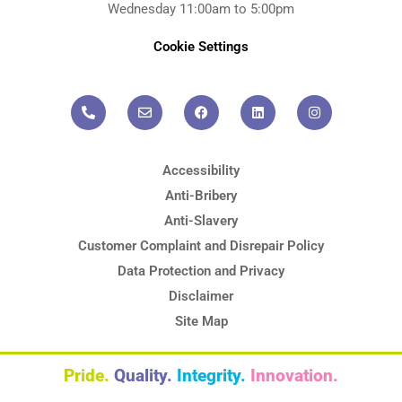
Wednesday 11:00am to 5:00pm
Cookie Settings
P
E
F
L
I
h
n
a
i
n
o
v
c
n
s
n
e
e
k
t
e
l
b
e
a
-
o
o
d
g
a
p
o
i
r
l
e
k
n
a
t
m
Accessibility
Anti-Bribery
Anti-Slavery
Customer Complaint and Disrepair Policy
Data Protection and Privacy
Disclaimer
Site Map
Pride.
Quality.
Integrity.
Innovation.