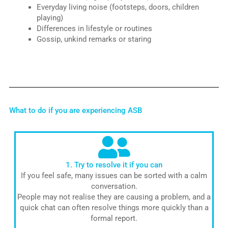
Everyday living noise (footsteps, doors, children
playing)
Differences in lifestyle or routines
Gossip, unkind remarks or staring
What to do if you are experiencing ASB
1. Try to resolve it if you can
If you feel safe, many issues can be sorted with a calm
conversation.
People may not realise they are causing a problem, and a
quick chat can often resolve things more quickly than a
formal report.