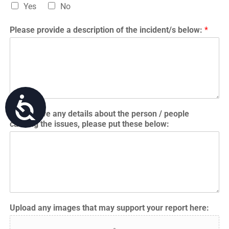
Yes
No
Please provide a description of the incident/s below:
*
Accessibility
If you have any details about the person / people
causing the issues, please put these below:
Upload any images that may support your report here: