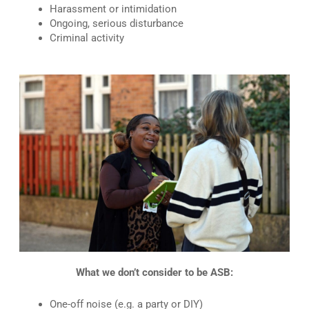
Harassment or intimidation
Ongoing, serious disturbance
Criminal activity
What we don’t consider to be ASB:
One-off noise (e.g. a party or DIY)