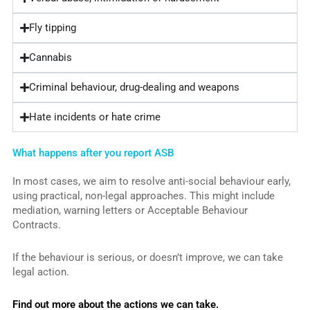
Fly tipping
Cannabis
Criminal behaviour, drug-dealing and weapons
Hate incidents or hate crime
What happens after you report ASB
In most cases, we aim to resolve anti-social behaviour early,
using practical, non-legal approaches. This might include
mediation, warning letters or Acceptable Behaviour
Contracts.
If the behaviour is serious, or doesn’t improve, we can take
legal action.
Find out more about the actions we can take.