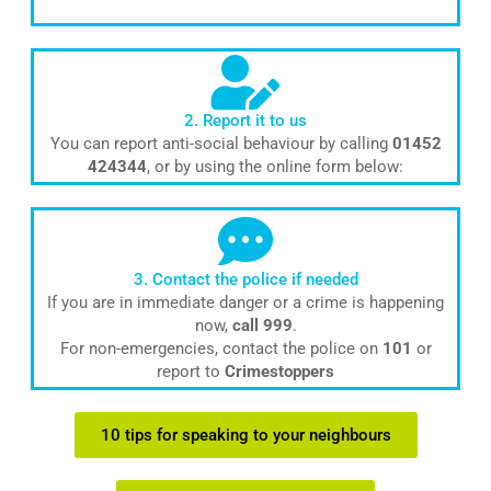
2. Report it to us
You can report anti-social behaviour by calling
01452
424344
, or by using the online form below:
3. Contact the police if needed
If you are in immediate danger or a crime is happening
now,
call 999
.
For non-emergencies, contact the police on
101
or
report to
Crimestoppers
10 tips for speaking to your neighbours