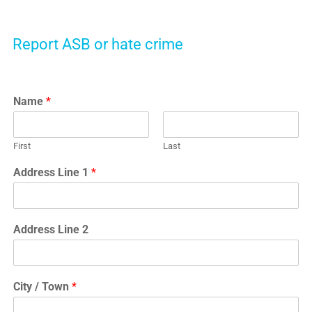
Report ASB or hate crime
Name
*
First
Last
Address Line 1
*
Address Line 2
City / Town
*