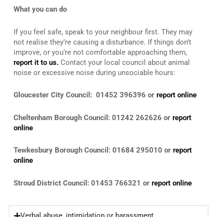
What you can do
If you feel safe, speak to your neighbour first. They may
not realise they’re causing a disturbance. If things don’t
improve, or you’re not comfortable approaching them,
report it to us.
Contact your local council about animal
noise or excessive noise during unsociable hours:
Gloucester City Council: 01452 396396 or
report online
Cheltenham Borough Council: 01242 262626 or
report
online
Tewkesbury Borough Council: 01684 295010 or
report
online
Stroud District Council: 01453 766321 or
report online
Verbal abuse, intimidation or harassment