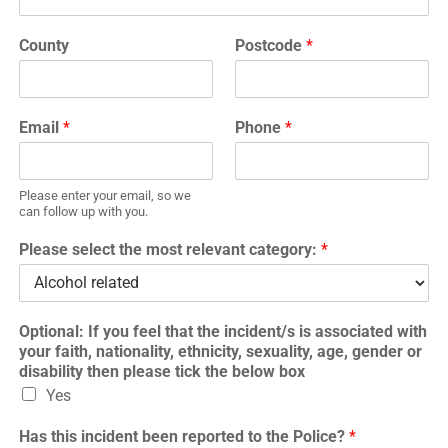
County
Postcode
*
Email
*
Phone
*
Please enter your email, so we
can follow up with you.
Please select the most relevant category:
*
Optional: If you feel that the incident/s is associated with
your faith, nationality, ethnicity, sexuality, age, gender or
disability then please tick the below box
Yes
Has this incident been reported to the Police?
*