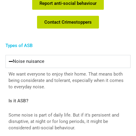
Report anti-social behaviour
Contact Crimestoppers
Types of ASB
Noise nuisance
We want everyone to enjoy their home. That means both
being considerate and tolerant, especially when it comes
to everyday noise.
Is it ASB?
Some noise is part of daily life. But if it’s persisent and
disruptive, at night or for long periods, it might be
considered anti-social behaviour.