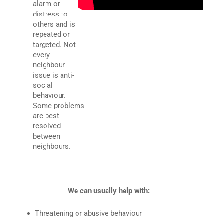
alarm or
distress to
others and is
repeated or
targeted. Not
every
neighbour
issue is anti-
social
behaviour.
Some problems
are best
resolved
between
neighbours.
We can usually help with:
Threatening or abusive behaviour