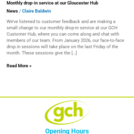
Monthly drop-in service at our Gloucester Hub
service
at
News
/
Claire Baldwin
our
Gloucester
We’ve listened to customer feedback and are making a
Hub
small change to our monthly drop-in service at our GCH
Customer Hub, where you can come along and chat with
members of our team. From January 2026, our face-to-face
drop in sessions will take place on the last Friday of the
month. These sessions give the […]
Read More »
Opening Hours