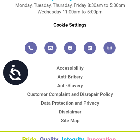
Monday, Tuesday, Thursday, Friday 8:30am to 5:00pm
Wednesday 11:00am to 5:00pm
Cookie Settings
P
E
F
L
I
h
n
a
i
n
o
v
c
n
s
n
e
e
k
t
e
l
b
e
a
-
o
o
d
g
a
p
o
i
r
l
e
k
n
a
Accessibility
t
m
Accessibility
Anti-Bribery
Anti-Slavery
Customer Complaint and Disrepair Policy
Data Protection and Privacy
Disclaimer
Site Map
Pride.
Quality.
Integrity.
Innovation.