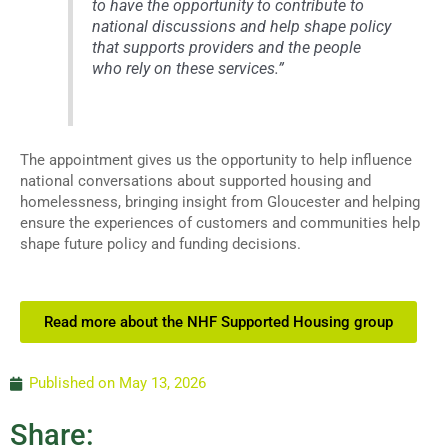
to have the opportunity to contribute to
national discussions and help shape policy
that supports providers and the people
who rely on these services.”
The appointment gives us the opportunity to help influence
national conversations about supported housing and
homelessness, bringing insight from Gloucester and helping
ensure the experiences of customers and communities help
shape future policy and funding decisions.
Read more about the NHF Supported Housing group
Published on
May 13, 2026
Share: