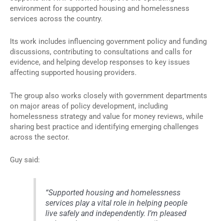
environment for supported housing and homelessness
services across the country.
Its work includes influencing government policy and funding
discussions, contributing to consultations and calls for
evidence, and helping develop responses to key issues
affecting supported housing providers.
The group also works closely with government departments
on major areas of policy development, including
homelessness strategy and value for money reviews, while
sharing best practice and identifying emerging challenges
across the sector.
Guy said:
“Supported housing and homelessness
services play a vital role in helping people
live safely and independently. I’m pleased