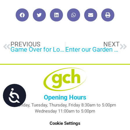
Prev
Ne
PREVIOUS
NEXT
Game Over for Loan Sharks
Enter our Garden Competition
Accessibility
Opening Hours
Monday, Tuesday, Thursday, Friday 8:30am to 5:00pm
Wednesday 11:00am to 5:00pm
Cookie Settings
P
E
F
L
I