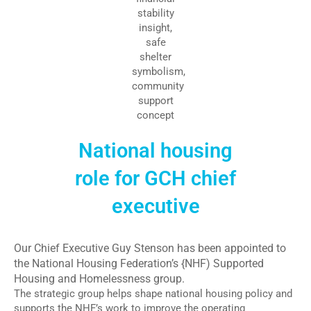
National housing
role for GCH chief
executive
Our Chief Executive Guy Stenson has been appointed to
the National Housing Federation’s {NHF) Supported
Housing and Homelessness group.
The strategic group helps shape national housing policy and
supports the NHF’s work to improve the operating