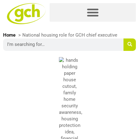
Skip
Please
to
note:
content
This
website
includes
Home
National housing role for GCH chief executive
an
Search
accessibility
system.