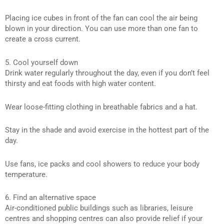
Placing ice cubes in front of the fan can cool the air being
blown in your direction. You can use more than one fan to
create a cross current.
5. Cool yourself down
Drink water regularly throughout the day, even if you don’t feel
thirsty and eat foods with high water content.
Wear loose-fitting clothing in breathable fabrics and a hat.
Stay in the shade and avoid exercise in the hottest part of the
day.
Use fans, ice packs and cool showers to reduce your body
temperature.
6. Find an alternative space
Air-conditioned public buildings such as libraries, leisure
centres and shopping centres can also provide relief if your