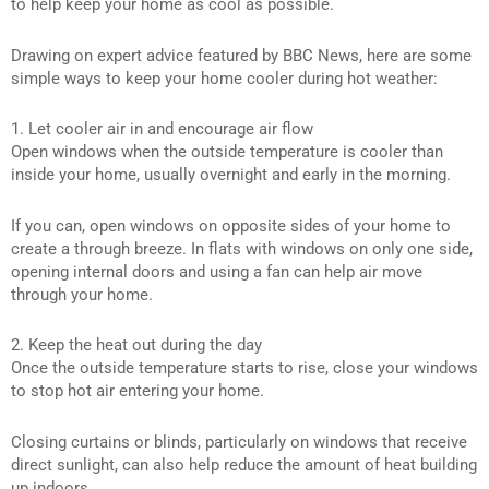
to help keep your home as cool as possible.
Drawing on expert advice featured by BBC News, here are some
simple ways to keep your home cooler during hot weather:
1. Let cooler air in and encourage air flow
Open windows when the outside temperature is cooler than
inside your home, usually overnight and early in the morning.
If you can, open windows on opposite sides of your home to
create a through breeze. In flats with windows on only one side,
opening internal doors and using a fan can help air move
through your home.
2. Keep the heat out during the day
Once the outside temperature starts to rise, close your windows
to stop hot air entering your home.
Closing curtains or blinds, particularly on windows that receive
direct sunlight, can also help reduce the amount of heat building
up indoors.