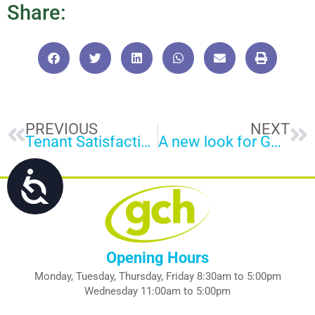
Share:
Prev
Ne
PREVIOUS
NEXT
Tenant Satisfaction Measures results
A new look for GCH on the streets of Gloucester
Accessibility
Opening Hours
Monday, Tuesday, Thursday, Friday 8:30am to 5:00pm
Wednesday 11:00am to 5:00pm