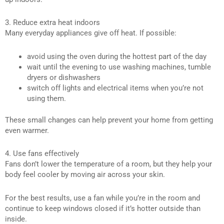
3. Reduce extra heat indoors
Many everyday appliances give off heat. If possible:
avoid using the oven during the hottest part of the day
wait until the evening to use washing machines, tumble
dryers or dishwashers
switch off lights and electrical items when you’re not
using them.
These small changes can help prevent your home from getting
even warmer.
4. Use fans effectively
Fans don’t lower the temperature of a room, but they help your
body feel cooler by moving air across your skin.
For the best results, use a fan while you’re in the room and
continue to keep windows closed if it’s hotter outside than
inside.