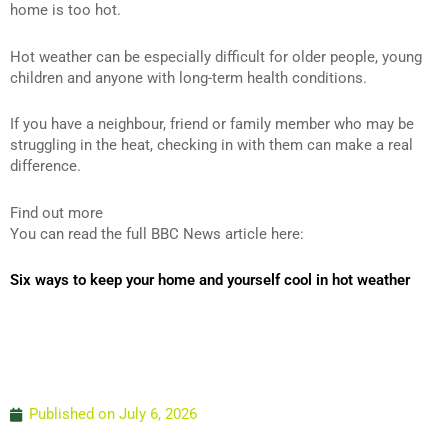
home is too hot.
Hot weather can be especially difficult for older people, young
children and anyone with long-term health conditions.
If you have a neighbour, friend or family member who may be
struggling in the heat, checking in with them can make a real
difference.
Find out more
You can read the full BBC News article here:
Six ways to keep your home and yourself cool in hot weather
Published on
July 6, 2026