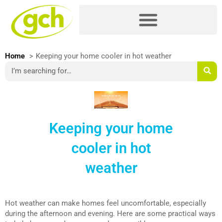
Skip
Please
to
note:
content
This
website
includes
Home
Keeping your home cooler in hot weather
an
Search
accessibility
system.
Keeping your home
cooler in hot
weather
Hot weather can make homes feel uncomfortable, especially
during the afternoon and evening. Here are some practical ways